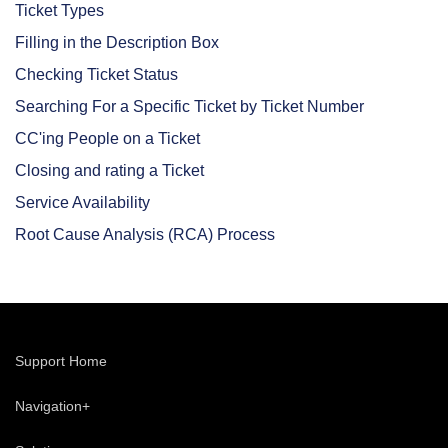
Ticket Types
Filling in the Description Box
Checking Ticket Status
Searching For a Specific Ticket by Ticket Number
CC'ing People on a Ticket
Closing and rating a Ticket
Service Availability
Root Cause Analysis (RCA) Process
Support Home
Navigation+