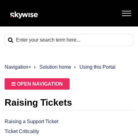
Navigation+
Solution home
Using this Portal
OPEN NAVIGATION
Raising Tickets
Raising a Support Ticket
Ticket Criticality