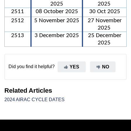
2025
2025
2511
08 October 2025
30 Oct 2025
2512
5 November 2025
27 November
2025
2513
3 December 2025
25 December
2025
Did you find it helpful?
YES
NO
Related Articles
2024 AIRAC CYCLE DATES