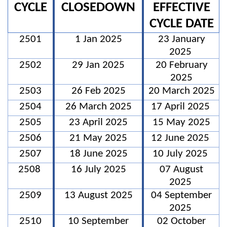
CYCLE
CLOSEDOWN
EFFECTIVE
CYCLE DATE
2501
1 Jan 2025
23 January
2025
2502
29 Jan 2025
20 February
2025
2503
26 Feb 2025
20 March 2025
2504
26 March 2025
17 April 2025
2505
23 April 2025
15 May 2025
2506
21 May 2025
12 June 2025
2507
18 June 2025
10 July 2025
2508
16 July 2025
07 August
2025
2509
13 August 2025
04 September
2025
2510
10 September
02 October