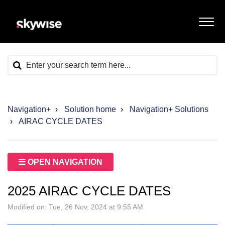
Navigation+
Solution home
Navigation+ Solutions
AIRAC CYCLE DATES
OPEN NAVIGATION
2025 AIRAC CYCLE DATES
Modified on: Tue, 26 Nov, 2024 at 9:55 AM