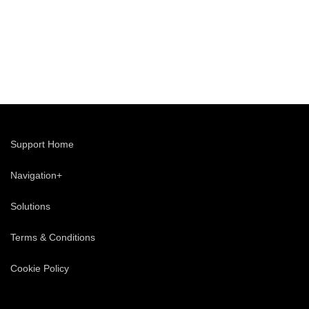
Support Home
Navigation+
Solutions
Terms & Conditions
Cookie Policy