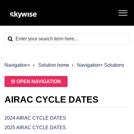
Navigation+
Solution home
Navigation+ Solutions
OPEN NAVIGATION
AIRAC CYCLE DATES
2024 AIRAC CYCLE DATES
2025 AIRAC CYCLE DATES