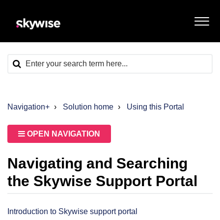
Navigation+
Solution home
Using this Portal
OPEN NAVIGATION
Navigating and Searching
the Skywise Support Portal
Introduction to Skywise support portal