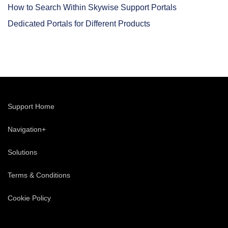
How to Search Within Skywise Support Portals
Dedicated Portals for Different Products
Support Home
Navigation+
Solutions
Terms & Conditions
Cookie Policy